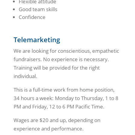
Flexible attitude
Good team skills
Confidence
Telemarketing
We are looking for conscientious, empathetic
fundraisers. No experience is necessary.
Training will be provided for the right
individual.
This is a full-time work from home position,
34 hours a week: Monday to Thursday, 1 to 8
PM and Friday, 12 to 6 PM Pacific Time.
Wages are $20 and up, depending on
experience and performance.