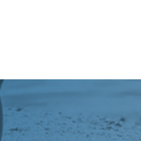
=
SEND
7 + 5