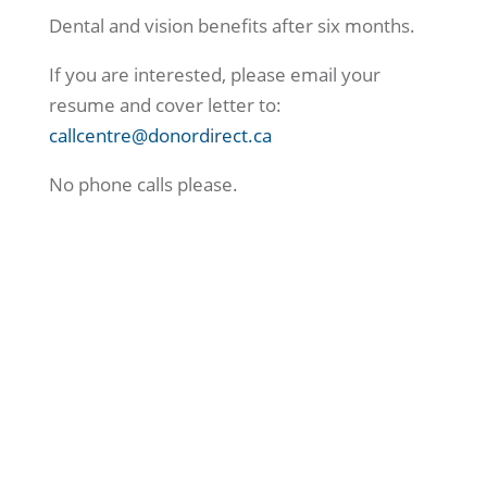
Dental and vision benefits after six months.
If you are interested, please email your
resume and cover letter to:
callcentre@donordirect.ca
No phone calls please.
Connect With Us Today