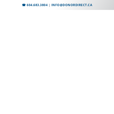
☎ 604.683.3804
|
INFO@DONORDIRECT.CA
Employment