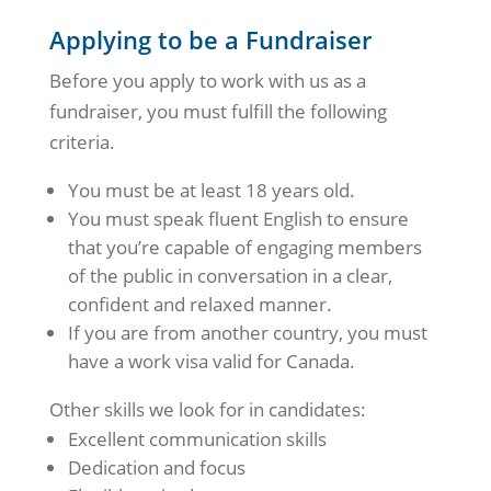
Applying to be a Fundraiser
Before you apply to work with us as a
fundraiser, you must fulfill the following
criteria.
You must be at least 18 years old.
You must speak fluent English to ensure
that you’re capable of engaging members
of the public in conversation in a clear,
confident and relaxed manner.
If you are from another country, you must
have a work visa valid for Canada.
Other skills we look for in candidates:
Excellent communication skills
Dedication and focus