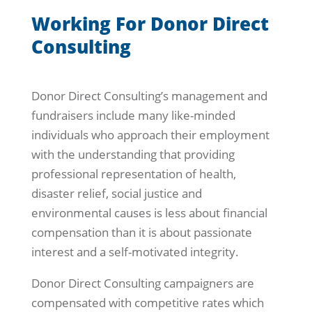
Working For Donor Direct
Consulting
Donor Direct Consulting’s management and
fundraisers include many like-minded
individuals who approach their employment
with the understanding that providing
professional representation of health,
disaster relief, social justice and
environmental causes is less about financial
compensation than it is about passionate
interest and a self-motivated integrity.
Donor Direct Consulting campaigners are
compensated with competitive rates which