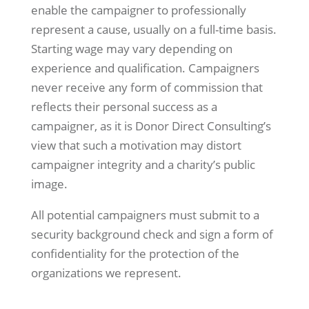
enable the campaigner to professionally
represent a cause, usually on a full-time basis.
Starting wage may vary depending on
experience and qualification. Campaigners
never receive any form of commission that
reflects their personal success as a
campaigner, as it is Donor Direct Consulting’s
view that such a motivation may distort
campaigner integrity and a charity’s public
image.
All potential campaigners must submit to a
security background check and sign a form of
confidentiality for the protection of the
organizations we represent.